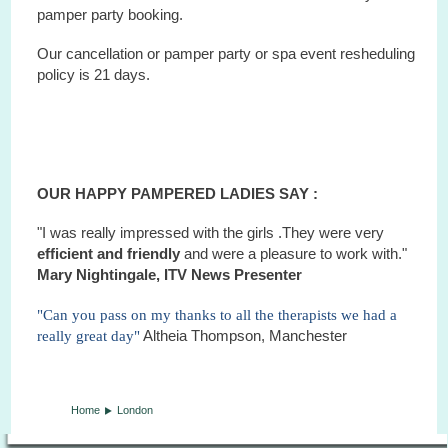
pamper party booking.
Our cancellation or pamper party or
spa
event
resheduling
policy is 21 days.
OUR HAPPY PAMPERED LADIES SAY :
"I was really impressed with the girls .They were very
efficient and friendly
and were a pleasure to work with."
Mary Nightingale, ITV News Presenter
"Can you pass on my thanks to all the therapists we had a
really great day"
Altheia Thompson, Manchester
Home
London