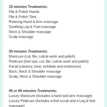
15 minutes Treatments:
File & Polish Hands
File & Polish Toes
Relaxing Hand & Arm massage
Soothing Leg & Foot massage
Neck & Shoulder massage
Scalp massage
30 minutes Treatments:
Manicure (cut, file, cuticle work and polish)
Pedicure (foot spa, cut, file, cuticle work and polish)
Facial (cleanse, tone, exfoliate and moisturise)
Back, Neck & Shoulder massage
Scalp, Neck & Shoulder massage
45 or 60 minutes Treatments:
Luxury Manicure (includes a hand and arm massage)
Luxury Pedicure (includes a foot scrub and a Leg & foot
massage)