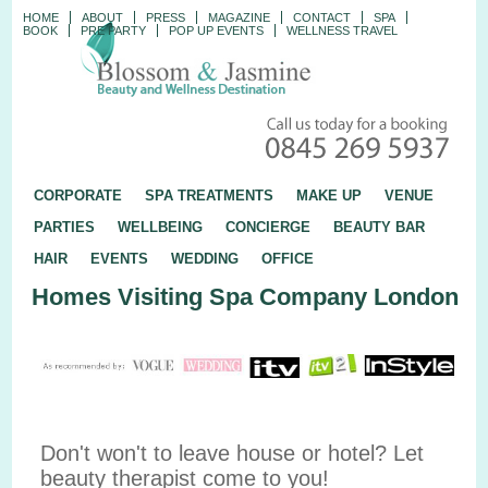
HOME
ABOUT
PRESS
MAGAZINE
CONTACT
SPA
BOOK
PRE PARTY
POP UP EVENTS
WELLNESS TRAVEL
CORPORATE
SPA TREATMENTS
MAKE UP
VENUE
PARTIES
WELLBEING
CONCIERGE
BEAUTY BAR
HAIR
EVENTS
WEDDING
OFFICE
Homes Visiting Spa Company London
Don't won't to leave house or hotel? Let
beauty therapist come to you!