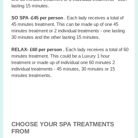
lasting 15 minutes.
SO SPA -£45 per person
. Each lady receives a total of
45 minutes treatment. This can be made up of one 45
minutes treatment or 2 individual treatments - one lasting
30 minutes and the other lasting 15 minutes.
RELAX- £60 per person .
Each lady receives a total of 60
minutes treatment. This could be a Luxury 1 hour
treatment or made up of individual one 60 minutes 2
individual treatments - 45 minutes, 30 minutes or 15
minutes treatments.
CHOOSE YOUR SPA TREATMENTS
FROM