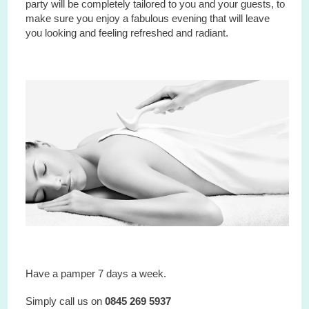
party will be completely tailored to you and your guests, to
make sure you enjoy a fabulous evening that will leave
you looking and feeling refreshed and radiant.
Have a pamper 7 days a week.
Simply call us on
0845 269 5937