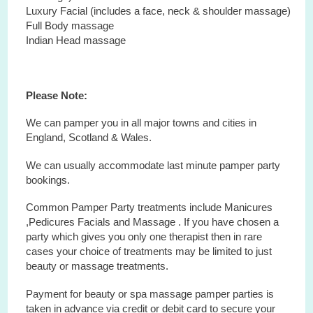
Luxury Facial (includes a face, neck & shoulder massage)
Full Body massage
Indian Head massage
Please Note:
We can pamper you in all major towns and cities in
England, Scotland & Wales.
We can usually accommodate last minute pamper party
bookings.
Common Pamper Party treatments include Manicures
,Pedicures Facials and Massage . If you have chosen a
party which gives you only one therapist then in rare
cases your choice of treatments may be limited to just
beauty or massage treatments.
Payment for beauty or spa massage pamper parties is
taken in advance via credit or debit card to secure your