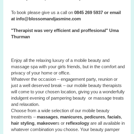
To book please give us a call on
0845 269 5937 or email
at info@blossomandjasmine.com
"Therapist was very efficient and proffesional" Uma
Thurman
Enjoy all the relaxing luxury of a mobile beauty and
massage spa with your
girls
friends, but in the comfort and
privacy of your home or office.
Whatever the occasion – engagement party, reunion or
just a well deserved break – our mobile beauty therapists
will come to your chosen location, giving you a wonderfully
indulgent evening of pampering beauty or massage treats
and relaxation.
Choose from a wide selection of our mobile beauty
treatments –
massages
,
manicures, pedicures
,
facials
,
hair styling
,
makeover
s or
reflexology
are all available in
whatever combination you choose. Your beauty pamper