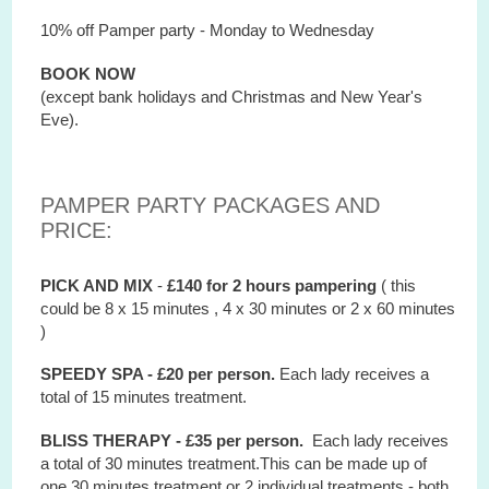
10% off Pamper party - Monday to Wednesday
BOOK NOW
(except bank holidays and Christmas and New Year's
Eve).
PAMPER PARTY PACKAGES AND
PRICE:
PICK AND MIX
-
£140 for 2 hours
pampering
( this
could be 8 x 15 minutes , 4 x 30 minutes or 2 x 60 minutes
)
SPEEDY SPA - £20 per person.
Each lady receives a
total of 15 minutes treatment.
BLISS THERAPY - £35 per person.
Each lady receives
a total of 30 minutes treatment.This can be made up of
one 30 minutes treatment or 2 individual treatments - both