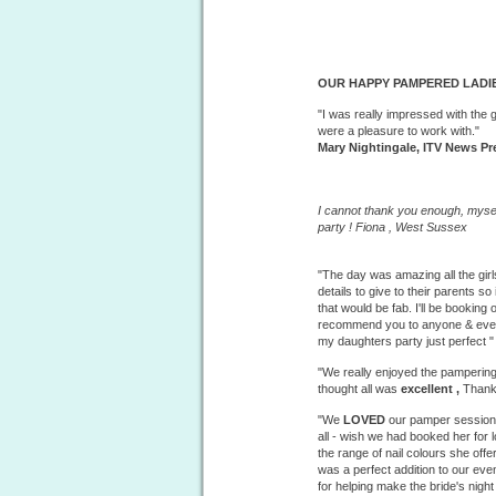
OUR HAPPY PAMPERED LADIE
"I was really impressed with the 
were a pleasure to work with."
Mary Nightingale, ITV News Pr
I cannot thank you enough, mysel
party ! Fiona ,
West
Sussex
"The day was amazing all the girl
details to give to their parents
that would be fab. I'll be booking
recommend you to anyone & every
my daughters party just perfect 
"We really enjoyed the
pampering
thought all was
excellent ,
Thank
"We
LOVED
our pamper session 
all - wish we had booked her for
the range of nail colours she offer
was a perfect addition to our ev
for helping make the bride's nigh