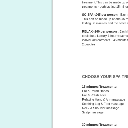
treatment.This can be made up of
treatments - both lasting 15 min
SO SPA -£45 per person
. Each
This can be made up of one 45 mi
lasting 30 minutes and the other
RELAX- £60 per person .
Each l
could be a Luxury 1 hour treatme
individual treatments - 45 minut
2 people)
CHOOSE YOUR SPA T
15 minutes Treatments:
File & Polish Hands
File & Polish Toes
Relaxing Hand & Arm massage
Soothing Leg & Foot massage
Neck & Shoulder massage
Scalp massage
30 minutes Treatments: