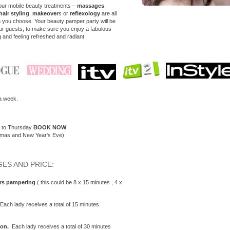
our mobile beauty treatments –
massages
,
hair styling
,
makeover
s or
reflexology
are all
n you choose. Your beauty pamper party will be
our guests, to make sure you enjoy a fabulous
g and feeling refreshed and radiant.
a week.
y to Thursday
BOOK NOW
tmas and New Year's Eve).
ES AND PRICE:
urs
pampering
( this could be 8 x 15 minutes , 4 x
Each lady receives a total of 15 minutes
on.
Each lady receives a total of 30 minutes