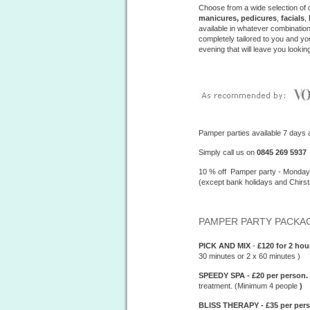
Choose from a wide selection of 
manicures, pedicures
,
facials
,
available in whatever combinatio
completely tailored to you and y
evening that will leave you lookin
Pamper parties available 7 days 
Simply call us on
0845 269 5937
10 % off Pamper party - Monda
(except bank holidays and Chirs
PAMPER PARTY PACKAG
PICK AND MIX
-
£120 for 2 ho
30 minutes or 2 x 60 minutes )
SPEEDY SPA - £20 per person.
treatment. (Minimum 4 people
)
BLISS THERAPY - £35 per pers