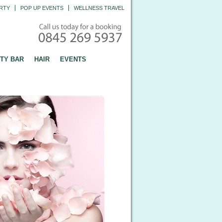
RTY
POP UP EVENTS
WELLNESS TRAVEL
TY BAR
HAIR
EVENTS