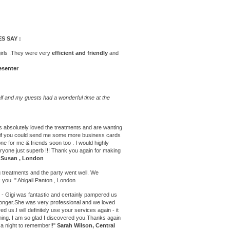
S SAY :
girls .They were very
efficient and friendly
and
esenter
f and my guests had a wonderful time at the
s absolutely loved the treatments and are wanting
 so if you could send me some more business cards
 one for me & friends soon too . I would highly
one just superb !!! Thank you again for making
"
Susan , London
 treatments
and the party went well. We
 you " Abigail Panton , London
- Gigi was fantastic and certainly pampered us
 longer.She was very professional and we loved
ed us.I will definitely use your services again - it
ening. I am so glad I discovered you.Thanks again
t a night to remember!!"
Sarah Wilson, Central