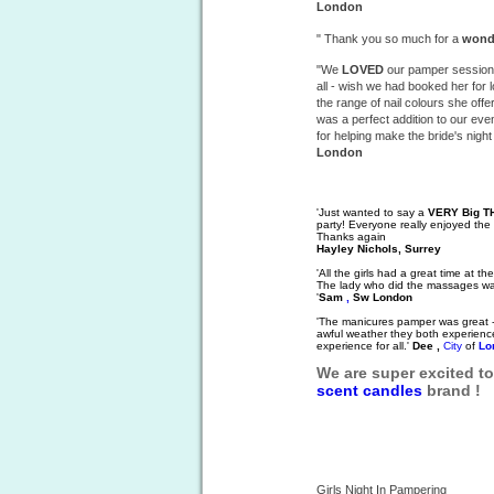
London
" Thank you so much for a
wond
"We
LOVED
our pamper session 
all - wish we had booked her for
the range of nail colours she offer
was a perfect addition to our ev
for helping make the bride's nigh
London
'Just wanted to say a
VERY Big 
party! Everyone really enjoyed the
Thanks again
Hayley Nichols, Surrey
'All the girls had a great time at 
The lady who did the massages was
'
Sam
,
Sw London
'The manicures pamper was great - 
awful weather they both experienced
experience for all.'
Dee ,
City
of
Lo
We are super excited t
scent
candles
brand !
Girls Night In Pampering