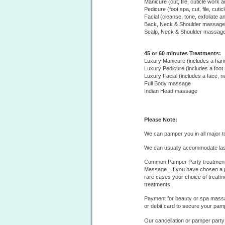
Manicure (cut, file, cuticle work a
Pedicure (foot spa, cut, file, cuti
Facial (cleanse, tone, exfoliate a
Back, Neck & Shoulder massage
Scalp, Neck & Shoulder massag
45 or 60 minutes Treatments:
Luxury Manicure (includes a ha
Luxury Pedicure (includes a foot
Luxury Facial (includes a face,
Full Body massage
Indian Head massage
Please Note:
We can pamper you in all major t
We can usually accommodate las
Common Pamper Party treatments
Massage . If you have chosen a p
rare cases your choice of treatm
treatments.
Payment for beauty or spa massag
or debit card to secure your pam
Our cancellation or pamper party