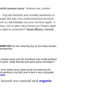
erfull
pamper party
" Arianna Lee, London
- Gigi was fantastic and certainly pampered us
 longer.She was very professional and we loved
ed us.I will definitely use your services again - it
ening. I am so glad I discovered you.Thanks again
t a night to remember!!"
Sarah Wilson, Central
THANKYOU
! for the amazing day at the baby shower
 pampering.'
the pamper party and the feedback was really positive!
 great, really friendly and gave great massages !
both ladies were really lovely (considering the
 getting to my flat!) and it was a very enjoyable
ndon
o launch our natural and
organic