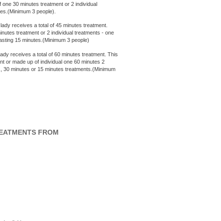
 one 30 minutes treatment or 2 individual
utes.(Minimum 3 people).
 lady receives a total of 45 minutes treatment.
nutes treatment or 2 individual treatments - one
 lasting 15 minutes.(Minimum 3 people)
ady receives a total of 60 minutes treatment. This
nt or made up of individual one 60 minutes 2
es, 30 minutes or 15 minutes treatments.(Minimum
REATMENTS FROM