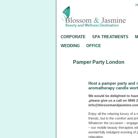
CORPORATE
SPA TREATMENTS
M
WEDDING
OFFICE
Pamper Party London
Host a pamper party and 
aromatherapy candle wort
We would be delighted to have
,please give us a call on 0845 
info@blossomandjasmine.co
Enjoy all the relaxing luxury of
friends, but in the comfort and pr
Whatever the occasion – engageme
– our mobile beauty therapists wi
wonderfully indulgent evening o
relaxation.