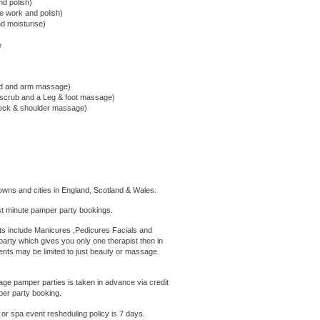
nd polish)
cle work and polish)
nd moisturise)
e
nd and arm massage)
 scrub and a Leg & foot massage)
 neck & shoulder massage)
owns and cities in England, Scotland & Wales.
t minute pamper party bookings.
 include Manicures ,Pedicures Facials and
arty which gives you only one therapist then in
ents may be limited to just beauty or massage
e pamper parties is taken in advance via credit
per party booking.
 or
spa
event
resheduling policy is 7 days.