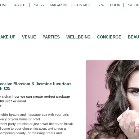
HOME
ABOUT
PRESS
MAGAZINE
CONTACT
SPA
BOOK
PRE PA
AKE UP
VENUE
PARTIES
WELLBEING
CONCIERGE
BEAU
receive Blossom & Jasmine luxurious
h £25
 a chat how we can create perfect package
269 5937 or email
m
 a mobile beauty and massage spa with your
girls
ivacy of your home or hotel.
nt party, reunion or just a well deserved break
ll come to your chosen location, giving you a
f pampering beauty or massage treats and