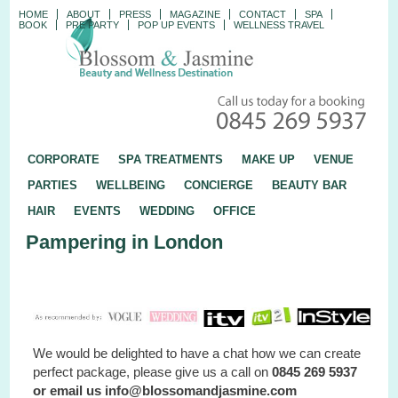
HOME
ABOUT
PRESS
MAGAZINE
CONTACT
SPA
BOOK
PRE PARTY
POP UP EVENTS
WELLNESS TRAVEL
CORPORATE
SPA TREATMENTS
MAKE UP
VENUE
PARTIES
WELLBEING
CONCIERGE
BEAUTY BAR
HAIR
EVENTS
WEDDING
OFFICE
Pampering in London
We would be delighted to have a chat how we can create
perfect package, please give us a call on
0845 269 5937
or email us info@blossomandjasmine.com