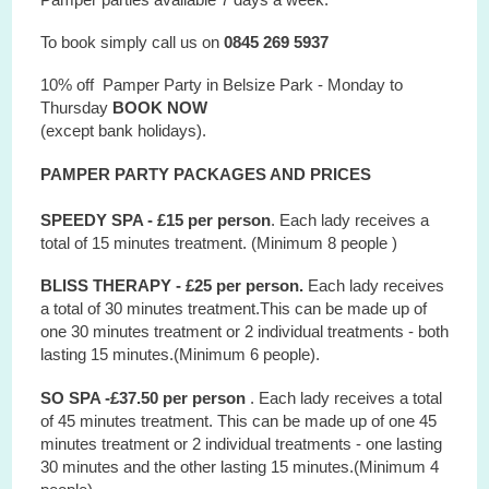
To book simply call us on
0845 269 5937
10% off Pamper Party in Belsize Park - Monday to
Thursday
BOOK NOW
(except bank holidays).
PAMPER PARTY PACKAGES AND PRICES
SPEEDY SPA - £15 per person
. Each lady receives a
total of 15 minutes treatment. (Minimum 8 people )
BLISS THERAPY - £25 per person.
Each lady receives
a total of 30 minutes treatment.This can be made up of
one 30 minutes treatment or 2 individual treatments - both
lasting 15 minutes.(Minimum 6 people).
SO SPA -£37.50 per person
. Each lady receives a total
of 45 minutes treatment. This can be made up of one 45
minutes treatment or 2 individual treatments - one lasting
30 minutes and the other lasting 15 minutes.(Minimum 4