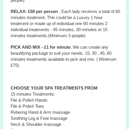
people)
RELAX- £50 per person
. Each lady receives a total of 60
minutes treatment. This could be a Luxury 1 hour
treatment or made up of individual one 60 minutes 2
individual treatments - 45 minutes, 30 minutes or 15
minutes treatments.(Minimum 3 people)
PICK AND MIX - £1 for minute
. We can create any
beautifying package to suit your needs. 15, 30 , 45, 60
minutes treatments available to pick and mix. ( Minimum
£75)
CHOOSE YOUR SPA TREATMENTS FROM
15 minutes Treatments:
File & Polish Hands
File & Polish Toes
Relaxing Hand & Arm massage
Soothing Leg & Foot massage
Neck & Shoulder massage