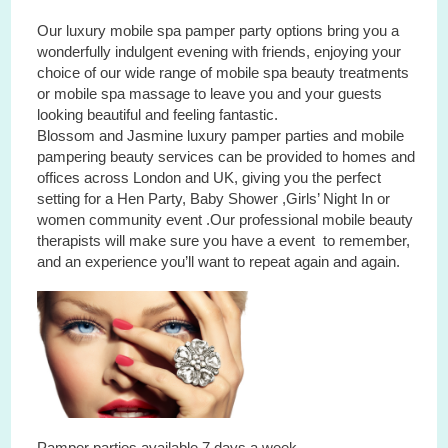
Our luxury mobile spa pamper party options bring you a
wonderfully indulgent evening with friends, enjoying your
choice of our wide range of mobile spa beauty treatments
or mobile spa massage to leave you and your guests
looking beautiful and feeling fantastic.
Blossom and Jasmine luxury pamper parties and mobile
pampering beauty services can be provided to homes and
offices across London and UK, giving you the perfect
setting for a Hen Party, Baby Shower ,Girls’ Night In or
women community event .Our professional mobile beauty
therapists will make sure you have a event to remember,
and an experience you’ll want to repeat again and again.
Pamper parties available 7 days a week.