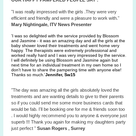
"I was really impressed with the girls .They were very
efficient and friendly and were a pleasure to work with."
Mary Nightingale, ITV News Presenter
'I was so delighted with the service provided by Blossom
and Jasmine - it was an amazing day and all the girls at the
baby shower loved their treatments and went home very
happy. The therapists were extremely professional and
worked really hard and I was very impressed by the service.
I will definitely be using Blossom and Jasmine again but
next time for an individual treatment in my own home so I
don't have to share the pampering time with anyone else!
Thanks so much.'
Jennifer, Sw15
"The day was amazing all the girls absolutely loved the
treatments and are wanting details to give to their parents
so if you could send me some more business cards that
would be fab. I'll be booking one for me & friends soon too
. I would highly recommend you to anyone & everyone just
superb !!! Thank you again for making my daughters party
just perfect "
Susan Rogers , Surrey