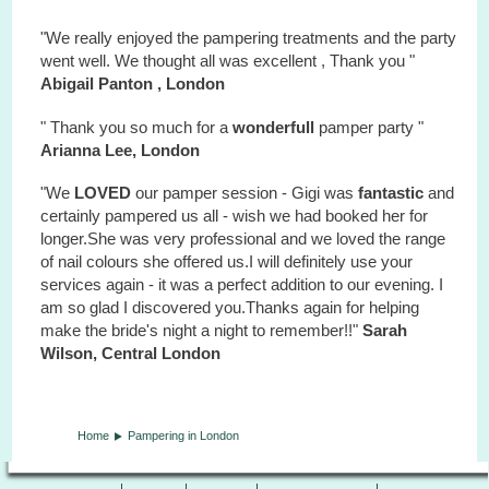
"We really enjoyed the pampering treatments and the party
went well. We thought all was excellent , Thank you "
Abigail Panton , London
" Thank you so much for a
wonderfull
pamper party "
Arianna Lee, London
"We
LOVED
our pamper session - Gigi was
fantastic
and
certainly pampered us all - wish we had booked her for
longer.She was very professional and we loved the range
of nail colours she offered us.I will definitely use your
services again - it was a perfect addition to our evening. I
am so glad I discovered you.Thanks again for helping
make the bride's night a night to remember!!"
Sarah
Wilson, Central London
Home
Pampering in London