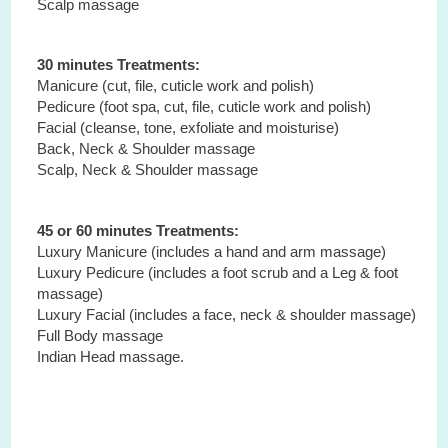
Scalp massage
30 minutes Treatments:
Manicure (cut, file, cuticle work and polish)
Pedicure (foot spa, cut, file, cuticle work and polish)
Facial (cleanse, tone, exfoliate and moisturise)
Back, Neck & Shoulder massage
Scalp, Neck & Shoulder massage
45 or 60 minutes Treatments:
Luxury Manicure (includes a hand and arm massage)
Luxury Pedicure (includes a foot scrub and a Leg & foot
massage)
Luxury Facial (includes a face, neck & shoulder massage)
Full Body massage
Indian Head massage.