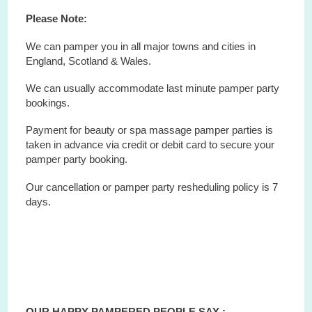
Please Note:
We can pamper you in all major towns and cities in
England, Scotland & Wales.
We can usually accommodate last minute pamper party
bookings.
Payment for beauty or spa massage pamper parties is
taken in advance via credit or debit card to secure your
pamper party booking.
Our cancellation or pamper party resheduling policy is 7
days.
OUR HAPPY PAMPERED PEOPLE SAY :