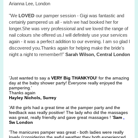
Arianna Lee, London
"We
LOVED
our pamper session - Gigi was fantastic and
certainly pampered us all - wish we had booked her for
longer.She was very professional and we loved the range of
nail colours she offered us.I will definitely use your services
again - it was a perfect addition to our evening. I am so glad I
discovered you.Thanks again for helping make the bride's
night a night to remember!!"
Sarah Wilson, Central London
'Just wanted to say a
VERY Big THANKYOU
! for the amazing
day at the baby shower party! Everyone really enjoyed the
pampering.'
Thanks again
Hayley Nichols, Surrey
'All the girls had a great time at the pamper party and the
feedback was really positive! The lady who did the massages
was great, really friendly and gave great massages ! '
Sam
,
Sw London
'The manicures pamper was great - both ladies were really
lovely (considering the awful weather they both experienced