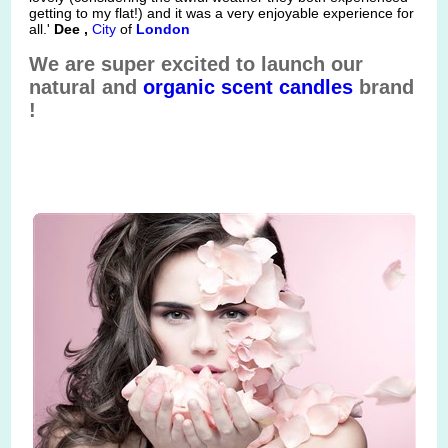
getting to my flat!) and it was a very enjoyable experience for
all.'
Dee ,
City
of
London
We are super excited to launch our
natural and
organic
scent
candles
brand
!