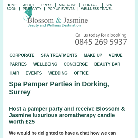
HOME
ABOUT
PRESS
MAGAZINE
CONTACT
SPA
BOOK
PRE PARTY
POP UP EVENTS
WELLNESS TRAVEL
CORPORATE
SPA TREATMENTS
MAKE UP
VENUE
PARTIES
WELLBEING
CONCIERGE
BEAUTY BAR
HAIR
EVENTS
WEDDING
OFFICE
Spa Pamper Parties in Dorking,
Surrey
Host a pamper party and receive Blossom &
Jasmine luxurious aromatherapy candle
worth £25
We would be delighted to have a chat how we can