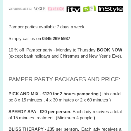
Pamper parties available 7 days a week.
Simply call us on
0845 269 5937
10 % off Pamper party - Monday to Thursday
BOOK NOW
(except bank holidays and Chirstmas and New Year's Eve).
PAMPER PARTY PACKAGES AND PRICE:
PICK AND MIX
-
£120 for 2 hours
pampering
( this could
be 8 x 15 minutes , 4 x 30 minutes or 2 x 60 minutes )
SPEEDY SPA - £20 per person.
Each lady receives a total
of 15 minutes treatment. (Minimum 4 people
)
BLISS THERAPY - £35 per person.
Each lady receives a