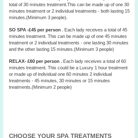
total of 30 minutes treatment.This can be made up of one 30
minutes treatment or 2 individual treatments - both lasting 15
minutes.(Minimum 3 people).
SO SPA -£45 per person
. Each lady receives a total of 45
minutes treatment. This can be made up of one 45 minutes
treatment or 2 individual treatments - one lasting 30 minutes
and the other lasting 15 minutes.(Minimum 3 people)
RELAX- £60 per person .
Each lady receives a total of 60
minutes treatment. This could be a Luxury 1 hour treatment
or made up of individual one 60 minutes 2 individual
treatments - 45 minutes, 30 minutes or 15 minutes
treatments.(Minimum 2 people)
CHOOSE YOUR SPA TREATMENTS