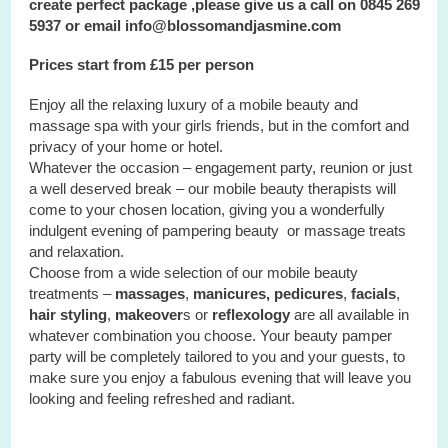
create perfect package ,please give us a call on 0845 269
5937 or email info@blossomandjasmine.com
Prices start from £15 per person
Enjoy all the relaxing luxury of a mobile beauty and
massage spa with your
girls
friends, but in the comfort and
privacy of your home or hotel.
Whatever the occasion – engagement party, reunion or just
a well deserved break – our mobile beauty therapists will
come to your chosen location, giving you a wonderfully
indulgent evening of pampering beauty or massage treats
and relaxation.
Choose from a wide selection of our mobile beauty
treatments –
massages
,
manicures, pedicures
,
facials
,
hair styling
,
makeover
s or
reflexology
are all available in
whatever combination you choose. Your beauty pamper
party will be completely tailored to you and your guests, to
make sure you enjoy a fabulous evening that will leave you
looking and feeling refreshed and radiant.