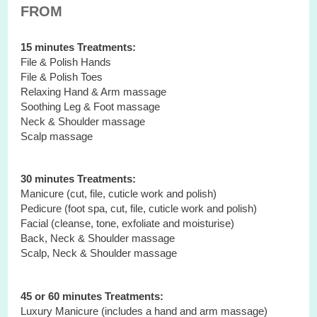
FROM
15 minutes Treatments:
File & Polish Hands
File & Polish Toes
Relaxing Hand & Arm massage
Soothing Leg & Foot massage
Neck & Shoulder massage
Scalp massage
30 minutes Treatments:
Manicure (cut, file, cuticle work and polish)
Pedicure (foot spa, cut, file, cuticle work and polish)
Facial (cleanse, tone, exfoliate and moisturise)
Back, Neck & Shoulder massage
Scalp, Neck & Shoulder massage
45 or 60 minutes Treatments:
Luxury Manicure (includes a hand and arm massage)