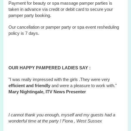
Payment for beauty or spa massage pamper parties is
taken in advance via credit or debit card to secure your
pamper party booking.
Our cancellation or pamper party or
spa
event
resheduling
policy is 7 days.
OUR HAPPY PAMPERED LADIES SAY :
"I was really impressed with the girls .They were very
efficient and friendly
and were a pleasure to work with."
Mary Nightingale, ITV News Presenter
I cannot thank you enough, myself and my guests had a
wonderful time at the party ! Fiona ,
West
Sussex