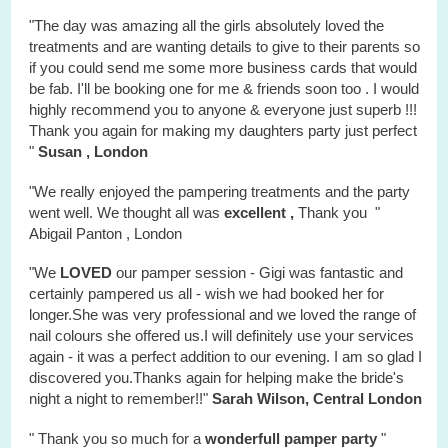
"The day was amazing all the girls absolutely loved the
treatments and are wanting details to give to their parents so
if you could send me some more business cards that would
be fab. I'll be booking one for me & friends soon too . I would
highly recommend you to anyone & everyone just superb !!!
Thank you again for making my daughters party just perfect
"
Susan , London
"We really enjoyed the
pampering treatments
and the party
went well. We thought all was
excellent ,
Thank you "
Abigail Panton , London
"We
LOVED
our pamper session - Gigi was fantastic and
certainly pampered us all - wish we had booked her for
longer.She was very professional and we loved the range of
nail colours she offered us.I will definitely use your services
again - it was a perfect addition to our evening. I am so glad I
discovered you.Thanks again for helping make the bride's
night a night to remember!!"
Sarah Wilson, Central London
" Thank you so much for a
wonderfull
pamper party
"