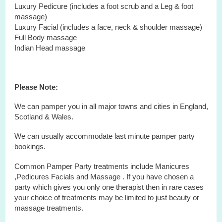
Luxury Pedicure (includes a foot scrub and a Leg & foot
massage)
Luxury Facial (includes a face, neck & shoulder massage)
Full Body massage
Indian Head massage
Please Note:
We can pamper you in all major towns and cities in England,
Scotland & Wales.
We can usually accommodate last minute pamper party
bookings.
Common Pamper Party treatments include Manicures
,Pedicures Facials and Massage . If you have chosen a
party which gives you only one therapist then in rare cases
your choice of treatments may be limited to just beauty or
massage treatments.