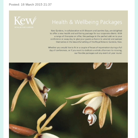
Posted: 16 March 2015 21:37