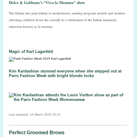
Dolce & Gabbana’s “Viva la Mamma” show
The Italian duo paid tribute to motherhood, sending pregnant models and mothers
clutching children down the catwalk in a celebration of the Italian matriarch,
otherwise known as
la mamma.
Magic of Karl Lagerfeld
Kim Kardashian stunned everyone when she stepped out at
Paris Fashion Week with bright blonde locks
Last Updated: 15 March 2015 20:21
Perfect Groomed Brows