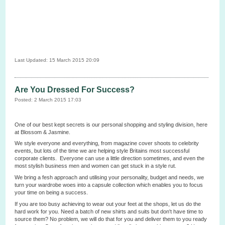
Last Updated: 15 March 2015 20:09
Are You Dressed For Success?
Posted: 2 March 2015 17:03
One of our best kept secrets is our personal shopping and styling division, here
at Blossom & Jasmine.
We style everyone and everything, from magazine cover shoots to celebrity
events, but lots of the time we are helping style Britains most successful
corporate clients. Everyone can use a little direction sometimes, and even the
most stylish business men and women can get stuck in a style rut.
We bring a fesh approach and utilising your personality, budget and needs, we
turn your wardrobe woes into a capsule collection which enables you to focus
your time on being a success.
If you are too busy achieving to wear out your feet at the shops, let us do the
hard work for you. Need a batch of new shirts and suits but don't have time to
source them? No problem, we will do that for you and deliver them to you ready