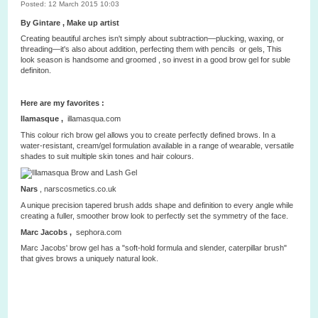
Posted: 12 March 2015 10:03
By Gintare , Make up artist
Creating beautiful arches isn't simply about subtraction—plucking, waxing, or
threading—it's also about addition, perfecting them with pencils or gels, This
look season is handsome and groomed , so invest in a good brow gel for suble
definiton.
Here are my favorites :
Ilamasque ,
illamasqua.com
This colour rich brow gel allows you to create perfectly defined brows. In a
water-resistant, cream/gel formulation available in a range of wearable, versatile
shades to suit multiple skin tones and hair colours.
Nars
,
narscosmetics.co.uk
A unique precision tapered brush adds shape and definition to every angle while
creating a fuller, smoother brow look to perfectly set the symmetry of the face.
Marc Jacobs ,
sephora.com
Marc Jacobs' brow gel has a "soft-hold formula and slender, caterpillar brush"
that gives brows a uniquely natural look.