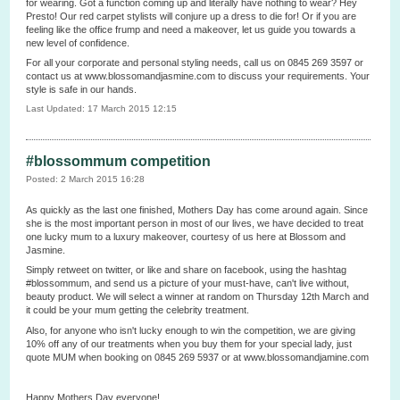
for wearing. Got a function coming up and literally have nothing to wear? Hey
Presto! Our red carpet stylists will conjure up a dress to die for! Or if you are
feeling like the office frump and need a makeover, let us guide you towards a
new level of confidence.
For all your corporate and personal styling needs, call us on 0845 269 3597 or
contact us at www.blossomandjasmine.com to discuss your requirements. Your
style is safe in our hands.
Last Updated: 17 March 2015 12:15
#blossommum competition
Posted: 2 March 2015 16:28
As quickly as the last one finished, Mothers Day has come around again. Since
she is the most important person in most of our lives, we have decided to treat
one lucky mum to a luxury makeover, courtesy of us here at Blossom and
Jasmine.
Simply retweet on twitter, or like and share on facebook, using the hashtag
#blossommum, and send us a picture of your must-have, can't live without,
beauty product. We will select a winner at random on Thursday 12th March and
it could be your mum getting the celebrity treatment.
Also, for anyone who isn't lucky enough to win the competition, we are giving
10% off any of our treatments when you buy them for your special lady, just
quote MUM when booking on 0845 269 5937 or at www.blossomandjamine.com
Happy Mothers Day everyone!