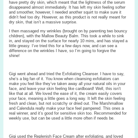
have pretty dry skin, which meant that the lightness of the serum
disappeared almost immediately. It has left my skin feeling softer
and smoother, however, I needed another squirt to make sure it
didn’t feel too dry. However, as this product is not really meant for
dry skin, that isn’t a massive surprise.
I then massaged my wrinkles (brought on by parenting two bouncy
children), with the Mallow Beauty Balm. This took a while to sink
in, and stayed on the surface for nearly 10 mins, and has stayed a
little greasy. I’ve tried this for a few days now, and can see a
difference on the wrinkles I have, so I’m going to forgive the
shine!
Gigi went ahead and tried the Exfoliating Cleanser. I have to say,
she’s a big fan of it. You know when cleansing exfoliators can
make you feel like they’ve taken away all your natural oils in your
face, and leave your skin feeling like cardboard! Well, this isn’t
like that at all. We loved the ease of it, the cream easily covers
your face, meaning a little goes a long way. It left the skin feeling
fresh and clean, but not scratchy or dried out. The Marshmallow
and Calendula really make your face feel pampered. This ones a
real winner, and it’s good for sensitive skin too. Recommended for
weekly use, but can be used a little more often if needs be.
Gigi used the Replenish Face Cream after exfoliating, and loved