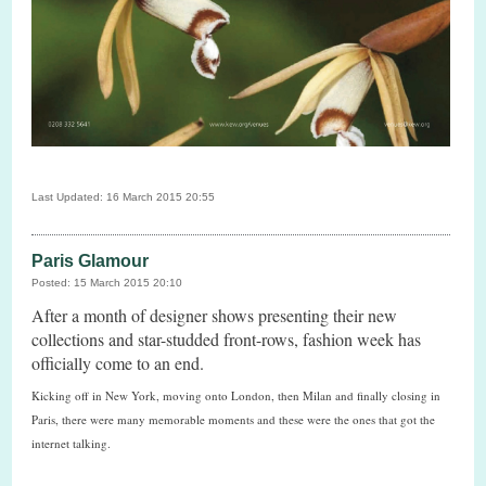
Last Updated: 16 March 2015 20:55
Paris Glamour
Posted: 15 March 2015 20:10
After a month of designer shows presenting their new
collections and star-studded front-rows, fashion week has
officially come to an end.
Kicking off in New York, moving onto London, then Milan and finally closing in
Paris, there were many memorable moments and these were the ones that got the
internet talking.