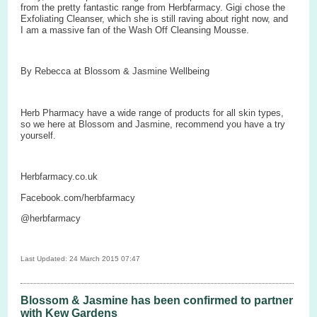
from the pretty fantastic range from Herbfarmacy. Gigi chose the
Exfoliating Cleanser, which she is still raving about right now, and
I am a massive fan of the Wash Off Cleansing Mousse.
By Rebecca at Blossom & Jasmine Wellbeing
Herb Pharmacy have a wide range of products for all skin types,
so we here at Blossom and Jasmine, recommend you have a try
yourself.
Herbfarmacy.co.uk
Facebook.com/herbfarmacy
@herbfarmacy
Last Updated: 24 March 2015 07:47
Blossom & Jasmine has been confirmed to partner
with Kew Gardens