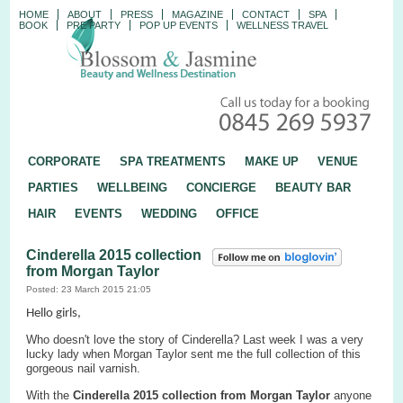
HOME
ABOUT
PRESS
MAGAZINE
CONTACT
SPA
BOOK
PRE PARTY
POP UP EVENTS
WELLNESS TRAVEL
CORPORATE
SPA TREATMENTS
MAKE UP
VENUE
PARTIES
WELLBEING
CONCIERGE
BEAUTY BAR
HAIR
EVENTS
WEDDING
OFFICE
Cinderella 2015 collection
from Morgan Taylor
Posted: 23 March 2015 21:05
Hello girls,
Who doesn't love the story of Cinderella? Last week I was a very
lucky lady when Morgan Taylor sent me the full collection of this
gorgeous nail varnish.
With the
Cinderella
2015
collection
from
Morgan Taylor
anyone