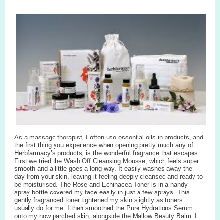
As a massage therapist, I often use essential oils in products, and
the first thing you experience when opening pretty much any of
Herbfarmacy’s products, is the wonderful fragrance that escapes.
First we tried the Wash Off Cleansing Mousse, which feels super
smooth and a little goes a long way. It easily washes away the
day from your skin, leaving it feeling deeply cleansed and ready to
be moisturised. The Rose and Echinacea Toner is in a handy
spray bottle covered my face easily in just a few sprays. This
gently fragranced toner tightened my skin slightly as toners
usually do for me. I then smoothed the Pure Hydrations Serum
onto my now parched skin, alongside the Mallow Beauty Balm. I