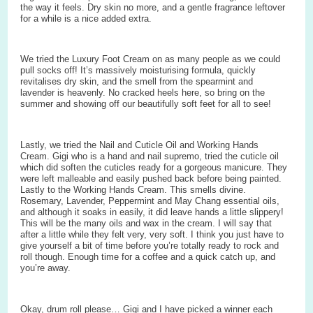
the way it feels. Dry skin no more, and a gentle fragrance leftover
for a while is a nice added extra.
We tried the Luxury Foot Cream on as many people as we could
pull socks off! It’s massively moisturising formula, quickly
revitalises dry skin, and the smell from the spearmint and
lavender is heavenly. No cracked heels here, so bring on the
summer and showing off our beautifully soft feet for all to see!
Lastly, we tried the Nail and Cuticle Oil and Working Hands
Cream. Gigi who is a hand and nail supremo, tried the cuticle oil
which did soften the cuticles ready for a gorgeous manicure. They
were left malleable and easily pushed back before being painted.
Lastly to the Working Hands Cream. This smells divine.
Rosemary, Lavender, Peppermint and May Chang essential oils,
and although it soaks in easily, it did leave hands a little slippery!
This will be the many oils and wax in the cream. I will say that
after a little while they felt very, very soft. I think you just have to
give yourself a bit of time before you’re totally ready to rock and
roll though. Enough time for a coffee and a quick catch up, and
you’re away.
Okay, drum roll please… Gigi and I have picked a winner each