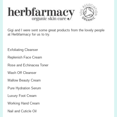
Gigi and I were sent some great products from the lovely people
at Herbfarmacy for us to try.
Exfoliating Cleanser
Replenish Face Cream
Rose and Echinacea Toner
Wash Off Cleanser
Mallow Beauty Cream
Pure Hydration Serum
Luxury Foot Cream
Working Hand Cream
Nail and Cuticle Oil