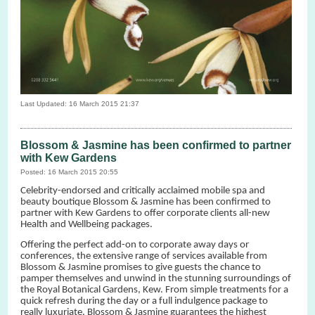
Last Updated: 16 March 2015 21:37
Blossom & Jasmine has been confirmed to partner
with Kew Gardens
Posted: 16 March 2015 20:55
Celebrity-endorsed and critically acclaimed mobile spa and
beauty boutique Blossom & Jasmine has been confirmed to
partner with Kew Gardens to offer corporate clients all-new
Health and Wellbeing packages.
Offering the perfect add-on to corporate away days or
conferences, the extensive range of services available from
Blossom & Jasmine promises to give guests the chance to
pamper themselves and unwind in the stunning surroundings of
the Royal Botanical Gardens, Kew. From simple treatments for a
quick refresh during the day or a full indulgence package to
really luxuriate, Blossom & Jasmine guarantees the highest