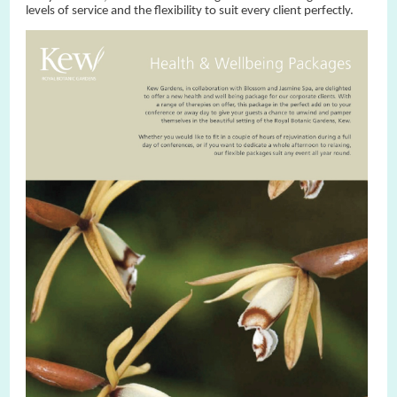
levels of service and the flexibility to suit every client perfectly.