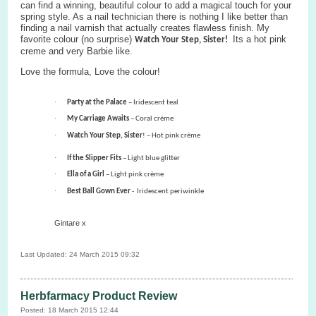
can find a winning, beautiful colour to add a magical touch for your
spring style.
As a nail technician there is nothing I like better than
finding a nail varnish that actually creates flawless finish. My
favorite colour
(no surprise)
Its a hot pink
Watch Your Step, Sister!
creme and very Barbie like.
Love the formula, Love the colour!
·
Party at the Palace
– Iridescent teal
·
My Carriage Awaits
– Coral crème
·
Watch Your Step, Sister
! – Hot pink crème
·
If the Slipper Fits
– Light blue glitter
·
Ella of a Girl
– Light pink crème
·
Best Ball Gown Ever
-
Iridescent periwinkle
Gintare x
Last Updated: 24 March 2015 09:32
Herbfarmacy Product Review
Posted: 18 March 2015 12:44