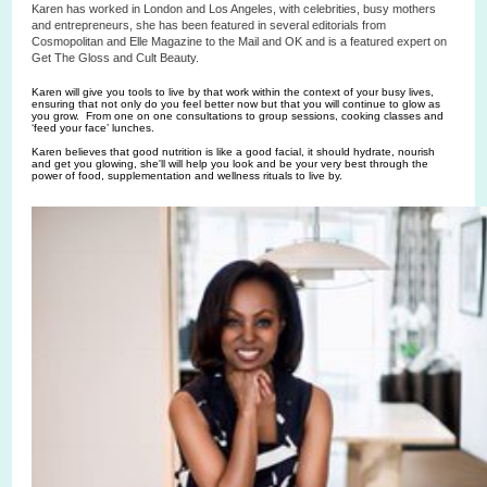
Karen has worked in London and Los Angeles, with celebrities, busy mothers
and entrepreneurs, she has been featured in several editorials from
Cosmopolitan and Elle Magazine to the Mail and OK and is a featured expert on
Get The Gloss and Cult Beauty.
Karen will give you tools to live by that work within the context of your busy lives,
ensuring that not only do you feel better now but that you will continue to glow as
you grow. From one on one consultations to group sessions, cooking classes and
‘feed your face’ lunches.
Karen believes that good nutrition is like a good facial, it should hydrate, nourish
and get you glowing, she'll will help you look and be your very best through the
power of food, supplementation and wellness rituals to live by.