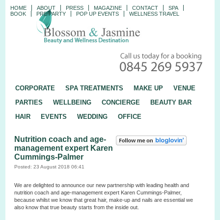
HOME
ABOUT
PRESS
MAGAZINE
CONTACT
SPA
BOOK
PRE PARTY
POP UP EVENTS
WELLNESS TRAVEL
CORPORATE
SPA TREATMENTS
MAKE UP
VENUE
PARTIES
WELLBEING
CONCIERGE
BEAUTY BAR
HAIR
EVENTS
WEDDING
OFFICE
Nutrition coach and age-
management expert Karen
Cummings-Palmer
Posted: 23 August 2018 06:41
We are delighted to announce our new partnership with leading health and
nutrition coach and age-management expert Karen Cummings-Palmer,
because whilst we know that great hair, make-up and nails are essential we
also know that true beauty starts from the inside out.