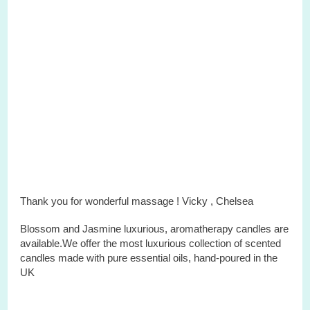
Thank you for wonderful massage ! Vicky ,
Chelsea
Blossom and Jasmine
luxurious
,
aromatherapy
candles
are
available.We offer the most luxurious
collection
of scented
candles
made with pure essential oils, hand-poured in the
UK