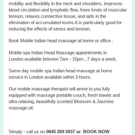
mobility and flexibility in the neck and shoulders, improves
blood circulation and lymphatic flow, frees knots of muscular
tension, relaxes connective tissue, and aids in the
elimination of accumulated toxins.It is particularly good for
reducing the effects of stress and tension.
Book Mobile Indian head massage at home or office .
Mobile spa Indian Head Massage appointments in
London available betveen 7am - 10pm , 7 days a week.
Same day mobile spa Indian head massage at home
service in London available within 3 hours.
Our mobile massage therapist will arrive to you fully
equipped with massage portable couch, fresh towels and
ultra relaxing, beautifully scented Blossom & Jasmine
massage oil.
Simply - call us on
0845 269 5937 or
BOOK NOW