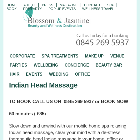
HOME
ABOUT
PRESS
MAGAZINE
CONTACT
SPA
BOOK
PRE PARTY
POP UP EVENTS
WELLNESS TRAVEL
CORPORATE
SPA TREATMENTS
MAKE UP
VENUE
PARTIES
WELLBEING
CONCIERGE
BEAUTY BAR
HAIR
EVENTS
WEDDING
OFFICE
Indian Head Massage
TO BOOK
CALL US ON
0845 269 5937 or
BOOK NOW
60 minutes (
£85
)
Slow down and unwind with our mobile home spa relaxing
Indian head massage, clear your mind with a de-stress
therapeutic head Indian massage
in your home, office or