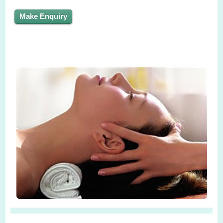
Make Enquiry