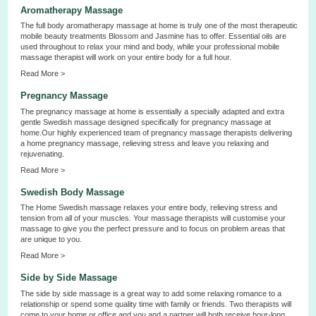
Aromatherapy Massage
The full body aromatherapy massage at home is truly one of the most therapeutic
mobile beauty treatments Blossom and Jasmine has to offer. Essential oils are
used throughout to relax your mind and body, while your professional mobile
massage therapist will work on your entire body for a full hour.
Read More >
Pregnancy Massage
The pregnancy massage at home is essentially a specially adapted and extra
gentle Swedish massage designed specifically for pregnancy massage at
home.Our highly experienced team of pregnancy massage therapists delivering
a home pregnancy massage, relieving stress and leave you relaxing and
rejuvenating.
Read More >
Swedish Body Massage
The Home Swedish massage relaxes your entire body, relieving stress and
tension from all of your muscles. Your massage therapists will customise your
massage to give you the perfect pressure and to focus on problem areas that
are unique to you.
Read More >
Side by Side Massage
The side by side massage is a great way to add some relaxing romance to a
relationship or spend some quality time with family or friends. Two therapists will
come to your home or office and you and a partner will both receive hour-long