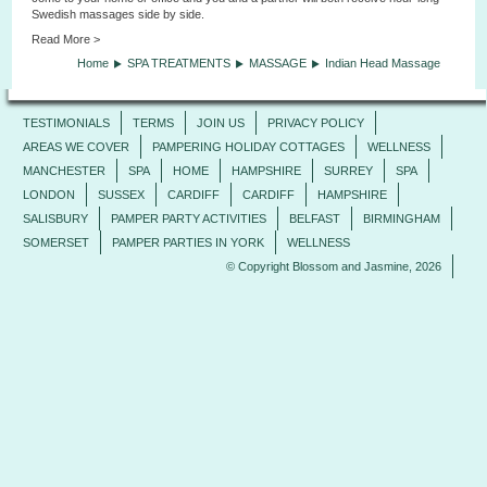
Swedish massages side by side.
Read More >
Home
SPA TREATMENTS
MASSAGE
Indian Head Massage
TESTIMONIALS
TERMS
JOIN US
PRIVACY POLICY
AREAS WE COVER
PAMPERING HOLIDAY COTTAGES
WELLNESS
MANCHESTER
SPA
HOME
HAMPSHIRE
SURREY
SPA
LONDON
SUSSEX
CARDIFF
CARDIFF
HAMPSHIRE
SALISBURY
PAMPER PARTY ACTIVITIES
BELFAST
BIRMINGHAM
SOMERSET
PAMPER PARTIES IN YORK
WELLNESS
© Copyright Blossom and Jasmine, 2026