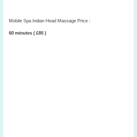
Mobile Spa Indian Head Massage Price :
60 minutes ( £85 )