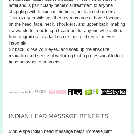
hotel and is particularly beneficial treatment to anyone
struggling with tension in the head, neck and shoulders.
This luxury mobile spa therapy massage at home focuses
on the head, face, neck, shoulders, and upper back, making
it a wonderful mobile spa treatment for anyone who suffers
from migraines, headaches or sinus problems, or even
insomnia.
Sit back, close your eyes, and soak up the absolute
relaxation and sense of wellbeing that a professional Indian
head massage can provide.
INDIAN HEAD MASSAGE BENEFITS:
Mobile spa Indian head massage helps increase joint