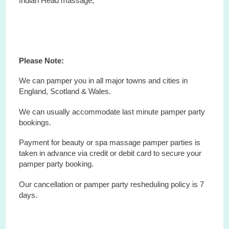
Indian Head massage,
Please Note:
We can pamper you in all major towns and cities in
England, Scotland & Wales.
We can usually accommodate last minute pamper party
bookings.
Payment for beauty or spa massage pamper parties is
taken in advance via credit or debit card to secure your
pamper party booking.
Our cancellation or pamper party resheduling policy is 7
days.