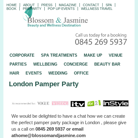
HOME
ABOUT
PRESS
MAGAZINE
CONTACT
SPA
BOOK
PRE PARTY
POP UP EVENTS
WELLNESS TRAVEL
CORPORATE
SPA TREATMENTS
MAKE UP
VENUE
PARTIES
WELLBEING
CONCIERGE
BEAUTY BAR
HAIR
EVENTS
WEDDING
OFFICE
London Pamper Party
We would be delighted to have a chat how we can create
the perfect pamper party package in London , please give
us a call on
0845 269 5937 or email
athome@blossomandjasmine.com