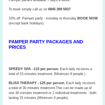
To book simply call us on
0845 269 5937
10% off Pamper party - monday to thursday
BOOK NOW
(except bank holidays).
PAMPER PARTY PACKAGES AND
PRICES
SPEEDY SPA - £15 per person
. Each lady receives a
total of 15 minutes treatment. (Minimum 8 people )
BLISS THERAPY - £25 per person.
Each lady receives
a total of 30 minutes treatment.This can be made up of
one 30 minutes treatment or 2 individual treatments - both
lasting 15 minutes.(Minimum 4 people).