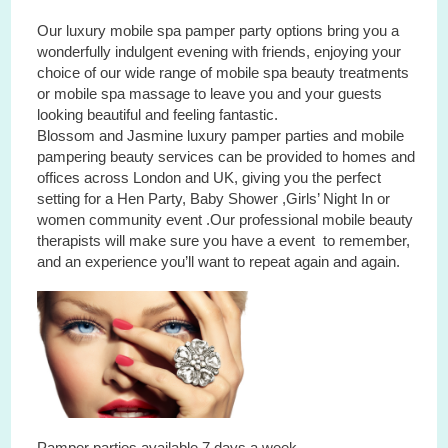
Our luxury mobile spa pamper party options bring you a
wonderfully indulgent evening with friends, enjoying your
choice of our wide range of mobile spa beauty treatments
or mobile spa massage to leave you and your guests
looking beautiful and feeling fantastic.
Blossom and Jasmine luxury pamper parties and mobile
pampering beauty services can be provided to homes and
offices across London and UK, giving you the perfect
setting for a Hen Party, Baby Shower ,Girls’ Night In or
women community event .Our professional mobile beauty
therapists will make sure you have a event to remember,
and an experience you’ll want to repeat again and again.
Pamper parties available 7 days a week.