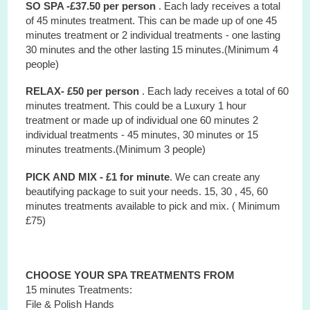
SO SPA -£37.50 per person
. Each lady receives a total
of 45 minutes treatment. This can be made up of one 45
minutes treatment or 2 individual treatments - one lasting
30 minutes and the other lasting 15 minutes.(Minimum 4
people)
RELAX- £50 per person
. Each lady receives a total of 60
minutes treatment. This could be a Luxury 1 hour
treatment or made up of individual one 60 minutes 2
individual treatments - 45 minutes, 30 minutes or 15
minutes treatments.(Minimum 3 people)
PICK AND MIX - £1 for minute
. We can create any
beautifying package to suit your needs. 15, 30 , 45, 60
minutes treatments available to pick and mix. ( Minimum
£75)
CHOOSE YOUR SPA TREATMENTS FROM
15 minutes Treatments:
File & Polish Hands