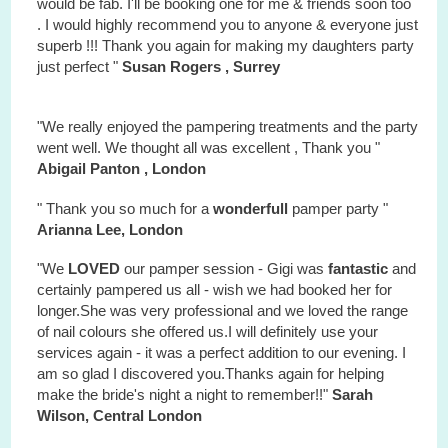
would be fab. I'll be booking one for me & friends soon too
. I would highly recommend you to anyone & everyone just
superb !!! Thank you again for making my daughters party
just perfect "
Susan Rogers , Surrey
"We really enjoyed the pampering treatments and the party
went well. We thought all was excellent , Thank you "
Abigail Panton , London
" Thank you so much for a
wonderfull
pamper party "
Arianna Lee, London
"We
LOVED
our pamper session - Gigi was
fantastic
and
certainly pampered us all - wish we had booked her for
longer.She was very professional and we loved the range
of nail colours she offered us.I will definitely use your
services again - it was a perfect addition to our evening. I
am so glad I discovered you.Thanks again for helping
make the bride's night a night to remember!!"
Sarah
Wilson, Central London