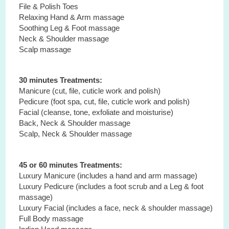
File & Polish Toes
Relaxing Hand & Arm massage
Soothing Leg & Foot massage
Neck & Shoulder massage
Scalp massage
30 minutes Treatments:
Manicure (cut, file, cuticle work and polish)
Pedicure (foot spa, cut, file, cuticle work and polish)
Facial (cleanse, tone, exfoliate and moisturise)
Back, Neck & Shoulder massage
Scalp, Neck & Shoulder massage
45 or 60 minutes Treatments:
Luxury Manicure (includes a hand and arm massage)
Luxury Pedicure (includes a foot scrub and a Leg & foot
massage)
Luxury Facial (includes a face, neck & shoulder massage)
Full Body massage