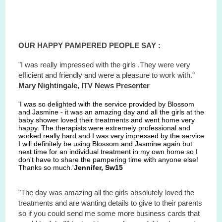
OUR HAPPY PAMPERED PEOPLE SAY :
"I was really impressed with the girls .They were very
efficient and friendly and were a pleasure to work with."
Mary Nightingale, ITV News Presenter
'I was so delighted with the service provided by Blossom
and Jasmine - it was an amazing day and all the girls at the
baby shower loved their treatments and went home very
happy. The therapists were extremely professional and
worked really hard and I was very impressed by the service.
I will definitely be using Blossom and Jasmine again but
next time for an individual treatment in my own home so I
don't have to share the pampering time with anyone else!
Thanks so much.'
Jennifer, Sw15
"The day was amazing all the girls absolutely loved the
treatments and are wanting details to give to their parents
so if you could send me some more business cards that