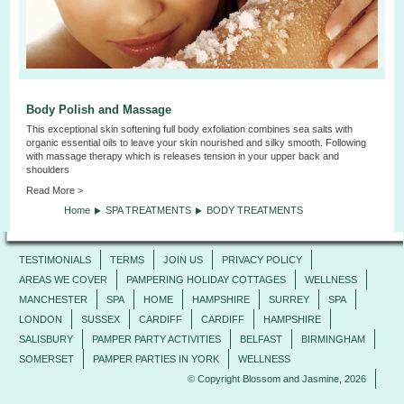
Body Polish and Massage
This exceptional skin softening full body exfoliation combines sea salts with
organic essential oils to leave your skin nourished and silky smooth. Following
with massage therapy which is releases tension in your upper back and
shoulders
Read More >
Home
SPA TREATMENTS
BODY TREATMENTS
TESTIMONIALS
TERMS
JOIN US
PRIVACY POLICY
AREAS WE COVER
PAMPERING HOLIDAY COTTAGES
WELLNESS
MANCHESTER
SPA
HOME
HAMPSHIRE
SURREY
SPA
LONDON
SUSSEX
CARDIFF
CARDIFF
HAMPSHIRE
SALISBURY
PAMPER PARTY ACTIVITIES
BELFAST
BIRMINGHAM
SOMERSET
PAMPER PARTIES IN YORK
WELLNESS
© Copyright Blossom and Jasmine, 2026