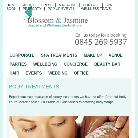
HOME
ABOUT
PRESS
MAGAZINE
CONTACT
SPA
BOOK
PRE PARTY
POP UP EVENTS
WELLNESS TRAVEL
CORPORATE
SPA TREATMENTS
MAKE UP
VENUE
PARTIES
WELLBEING
CONCIERGE
BEAUTY BAR
HAIR
EVENTS
WEDDING
OFFICE
BODY TREATMENTS
Experience true relaxation of luxury treatments we have to offer. From full body
Laura Mercier polish, La Prairie or Gold facials to detoxing body wraps