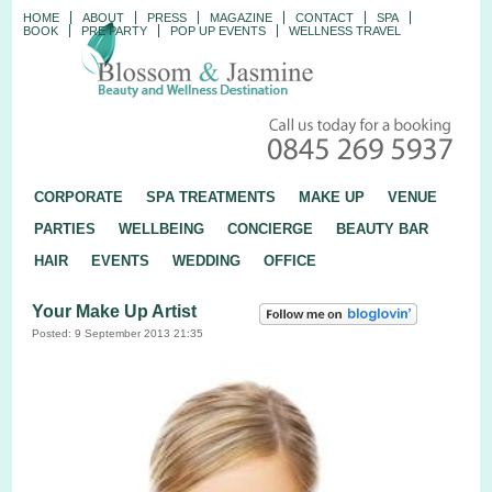
HOME
ABOUT
PRESS
MAGAZINE
CONTACT
SPA
BOOK
PRE PARTY
POP UP EVENTS
WELLNESS TRAVEL
CORPORATE
SPA TREATMENTS
MAKE UP
VENUE
PARTIES
WELLBEING
CONCIERGE
BEAUTY BAR
HAIR
EVENTS
WEDDING
OFFICE
Your Make Up Artist
Posted: 9 September 2013 21:35