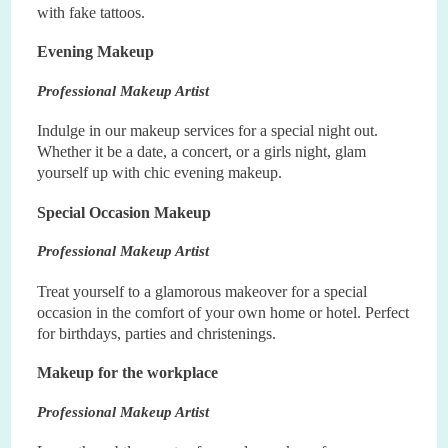
with fake tattoos.
Evening Makeup
Professional Makeup Artist
Indulge in our makeup services for a special night out.
Whether it be a date, a concert, or a girls night, glam
yourself up with chic evening makeup.
Special Occasion Makeup
Professional Makeup Artist
Treat yourself to a glamorous makeover for a special
occasion in the comfort of your own home or hotel. Perfect
for birthdays, parties and christenings.
Makeup for the workplace
Professional Makeup Artist