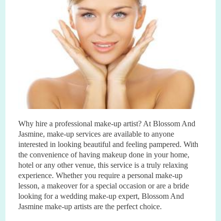
Why hire a professional make
-
up artist? At Blossom And
Jasmine, make
-
up services are available to anyone
interested in looking beautiful and feeling pampered. With
the convenience of having makeup done in your home,
hotel or any other venue, this service is a truly relaxing
experience. Whether you require a personal make
-
up
lesson, a makeover for a special occasion or are a bride
looking for a wedding make
-
up expert, Blossom And
Jasmine make
-
up artists are the perfect choice.