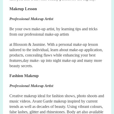
Makeup Lesson
Professional Makeup Artist
Be your own make
-
up artist, by learning tips and tricks
from our professional make
-
up artists
at Blossom & Jasmine. With a personal make
-
up lesson
tailored to the individual, learn about make
-
up application,
products, concealing flaws while enhancing your best
features,day make
-
up into night make
-
up and many more
beauty secrets.
Fashion Makeup
Professional Makeup Artist
Creative makeup ideal for fashion shows, photo shoots and
music videos. Avant Garde makeup inspired by current
trends as well as decades of beauty. Using vibrant colours,
false lashes, glitter and rhinestones. Body art also available