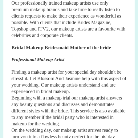
Our professionally trained makeup artists use only
premium makeup brands and take time to really listen to
clients requests to make their experience as wonderful as
possible. With clients that include Brides Magazine,
Topshop and ITV2, our makeup artists are a favourite with
celebrities and corporate clients.
Bridal Makeup Bridesmaid Mother of the bride
Professional Makeup Artist
Finding a makeup artist for your special day shouldn't be
stressful. Let Blossom And Jasmine help with this aspect of
your wedding. Our makeup artists understand and are
experienced in bridal makeup.
Beginning with a makeup trial our makeup artist answers
any beauty questions and discusses and demonstrates
di
ff
erent styles with the bride. This service is also available
to any member if the bridal party who is interested in
makeup for the wedding.
On the wedding day, our makeup artist arrives ready to
turn you into a flawless beauty perfect for the big day.